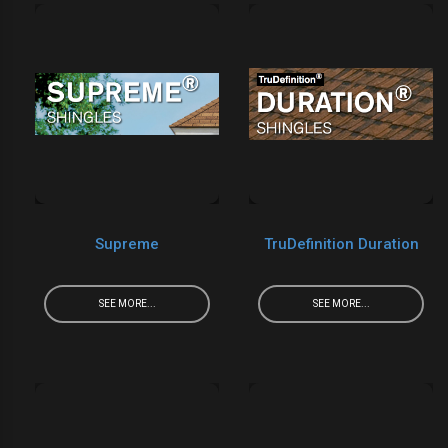
Supreme
TruDefinition Duration
SEE MORE...
SEE MORE...