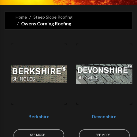
Home
Steep Slope Roofing
Owens Corning Roofing
Berkshire
Devonshire
SEE MORE...
SEE MORE...