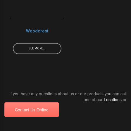
Woodcrest
SEE MORE...
If you have any questions about us or our products you can call
one of our
Locations
or
Contact Us Online