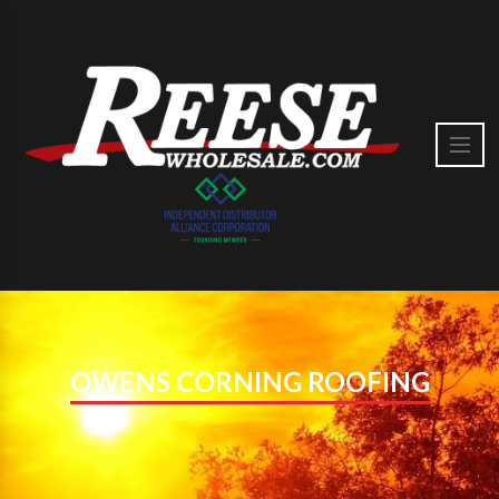
OWENS CORNING ROOFING