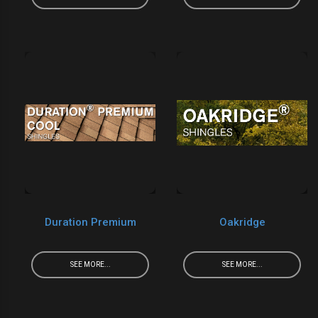
Duration Premium
Oakridge
SEE MORE...
SEE MORE...