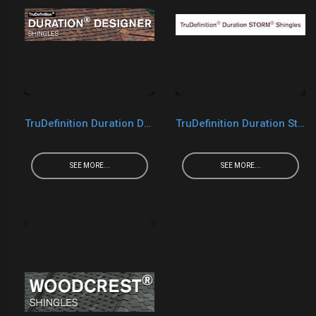
TruDefinition Duration Designer
TruDefinition Duration Storm
SEE MORE...
SEE MORE...