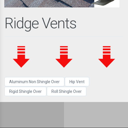
Ridge Vents
Aluminum Non Shingle Over
Hip Vent
Rigid Shingle Over
Roll Shingle Over