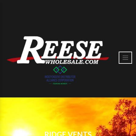
RIDGE VENTS