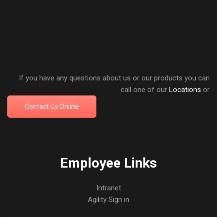
If you have any questions about us or our products you can
call one of our
Locations
or
Contact Us Online
Employee Links
Intranet
Agility Sign in