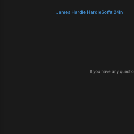
James Hardie HardieSoffit 24in
If you have any questio