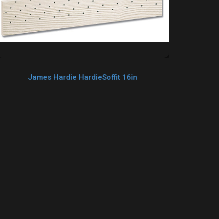
James Hardie HardieSoffit 16in