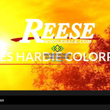
ES HARDIE COLOR
lus