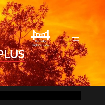
The Bridge
Customer Portal
PLUS