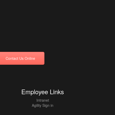
Contact Us Online
Employee Links
Intranet
Agility Sign in