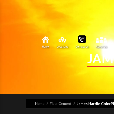
Home
Locations
Contact Us
About Us
JAM
Home
Fiber Cement
James Hardie ColorP