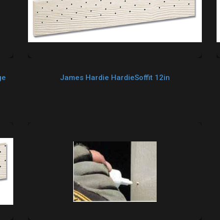
ge
James Hardie HardieSoffit 12in