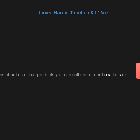
James Hardie Touchup Kit 16oz
ns about us or our products you can call one of our
Locations
or