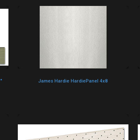
"
James Hardie HardiePanel 4x8