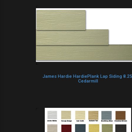
James Hardie HardiePlank Lap Siding 8.25
Cedarmill