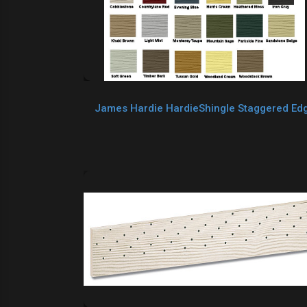
James Hardie HardieShingle Staggered Ed