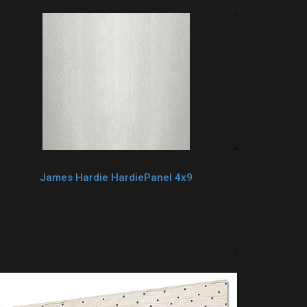
James Hardie HardiePanel 4x9