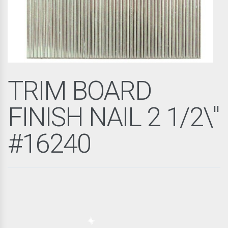
TRIM BOARD
FINISH NAIL 2 1/2\"
#16240