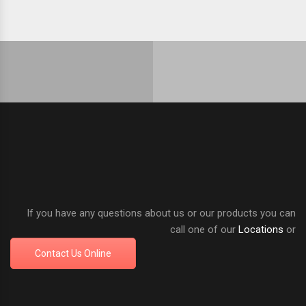
If you have any questions about us or our products you can
call one of our
Locations
or
Contact Us Online