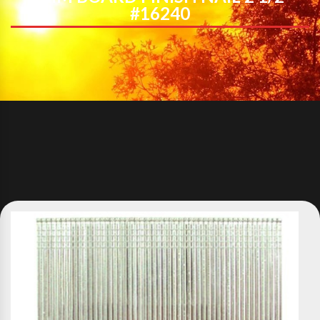
#16240