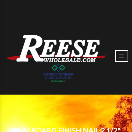
TRIM BOARD FINISH NAIL 2 1/2"