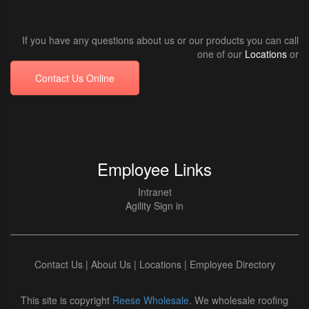
If you have any questions about us or our products you can call
one of our
Locations
or
Contact Us Online
Employee Links
Intranet
Agility Sign in
Contact Us
|
About Us
|
Locations
|
Employee Directory
This site is copyright
Reese Wholesale
. We wholesale roofing