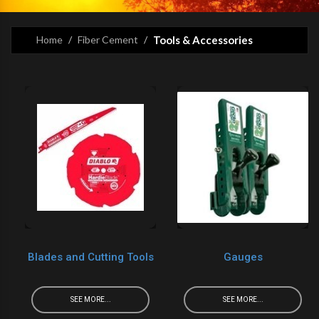
Home
Fiber Cement
Tools & Accessories
Blades and Cutting Tools
Gauges
SEE MORE...
SEE MORE...