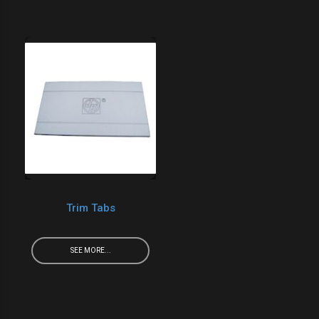
Trim Tabs
SEE MORE...