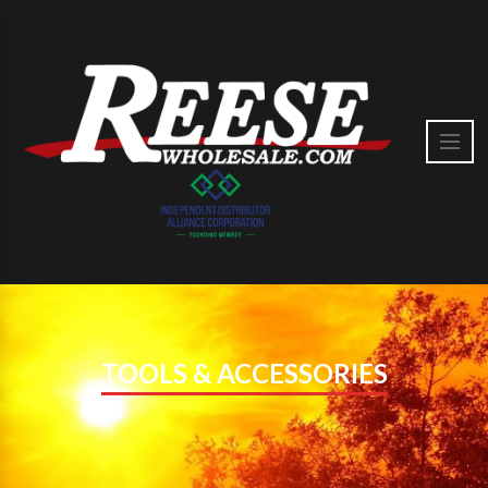
TOOLS & ACCESSORIES