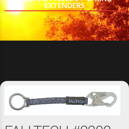
EXTENDERS