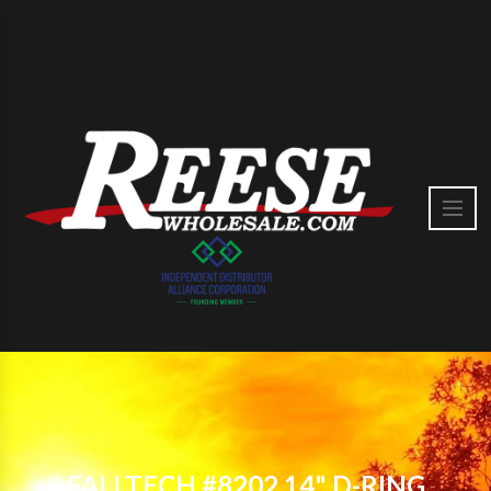
FALLTECH #8202 14" D-RING