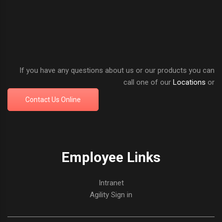
If you have any questions about us or our products you can
call one of our
Locations
or
Contact Us Online
Employee Links
Intranet
Agility Sign in