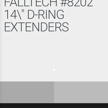
FALLTECH #8202
14\" D-RING
EXTENDERS