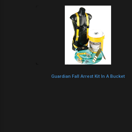
Guardian Fall Arrest Kit In A Bucket