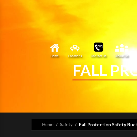
Home
Locations
Contact Us
About Us
FALL PR
Home
Safety
Fall Protection Safety Buc