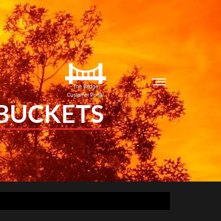
The Bridge
Customer Portal
 BUCKETS