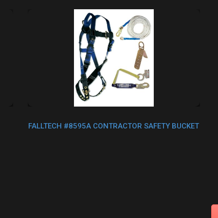
FALLTECH #8595A CONTRACTOR SAFETY BUCKET