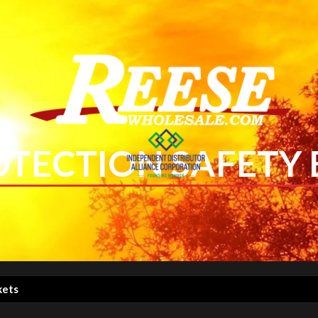
OTECTION SAFETY
kets