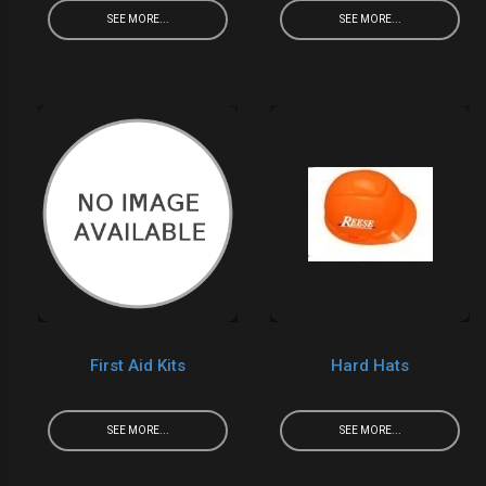
SEE MORE...
SEE MORE...
First Aid Kits
Hard Hats
SEE MORE...
SEE MORE...