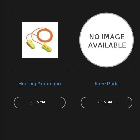
Hearing Protection
Knee Pads
SEE MORE...
SEE MORE...