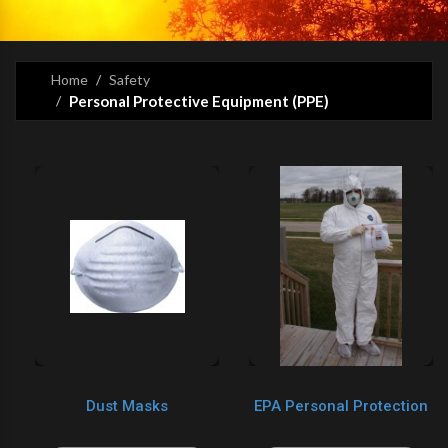
Home
Safety
Personal Protective Equipment (PPE)
Dust Masks
EPA Personal Protection