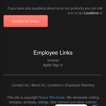
If you have any questions about us or our products you can call
one of our
Locations
or
Contact Us Online
Employee Links
Intranet
Agility Sign in
Contact Us
|
About Us
|
Locations
|
Employee Directory
This site is copyright
Reese Wholesale
. We wholesale roofing
shingles, windows, sidings, fiber cement and other exterior