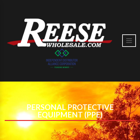
PERSONAL PROTECTIVE
EQUIPMENT (PPE)