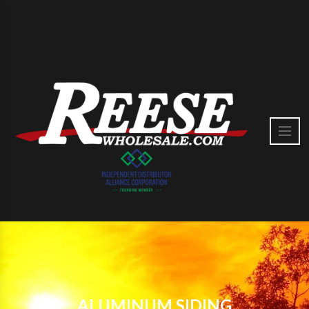
ALUMINUM SIDING