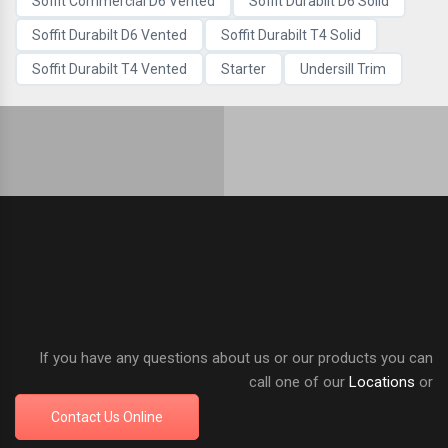
Soffit Commercial D6 Vented
Soffit Durabilt D6 Solid
Soffit Durabilt D6 Vented
Soffit Durabilt T4 Solid
Soffit Durabilt T4 Vented
Starter
Undersill Trim
If you have any questions about us or our products you can
call one of our
Locations
or
Contact Us Online