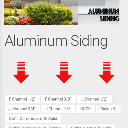
Aluminum Siding
F Channel 1/2"
F Channel 3/8"
J Channel 1/2"
J Channel 3/4"
J Channel 3/8
OSCP
Siding 8"
Soffit Commercial D6 Solid