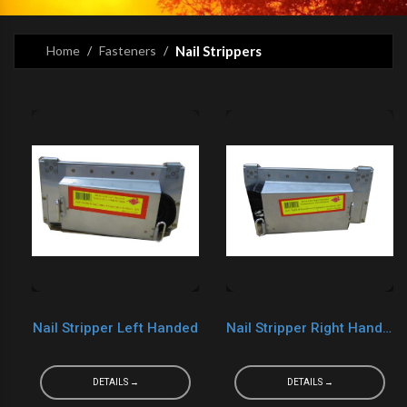
Home
Fasteners
Nail Strippers
Nail Stripper Left Handed
Nail Stripper Right Handed
DETAILS →
DETAILS →