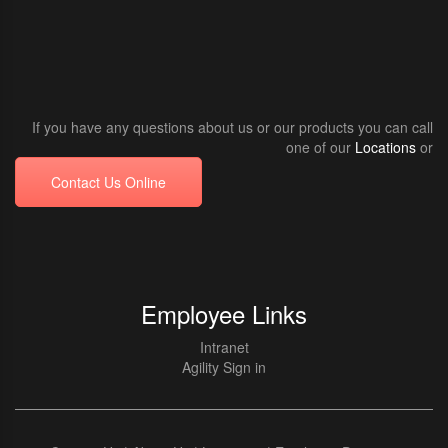
If you have any questions about us or our products you can call
one of our
Locations
or
Contact Us Online
Employee Links
Intranet
Agility Sign in