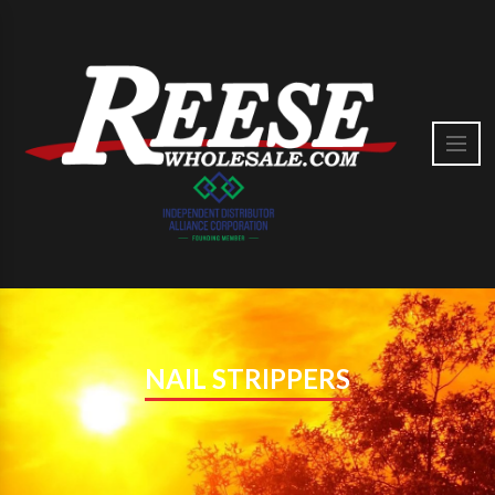
NAIL STRIPPERS