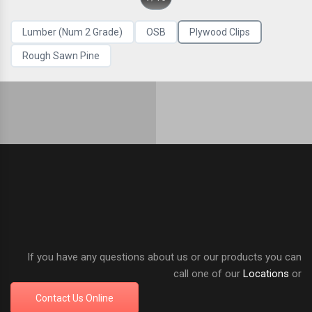
Lumber (Num 2 Grade)
OSB
Plywood Clips
Rough Sawn Pine
If you have any questions about us or our products you can
call one of our
Locations
or
Contact Us Online