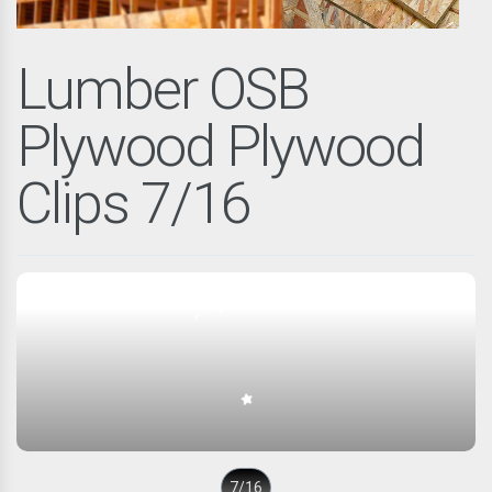
Lumber OSB
Plywood Plywood
Clips 7/16
7/16