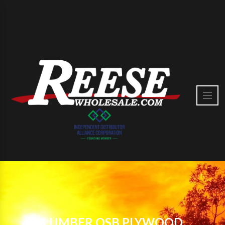
LUMBER OSB PLYWOOD