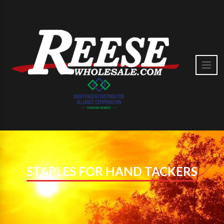
STAPLES FOR HAND TACKERS