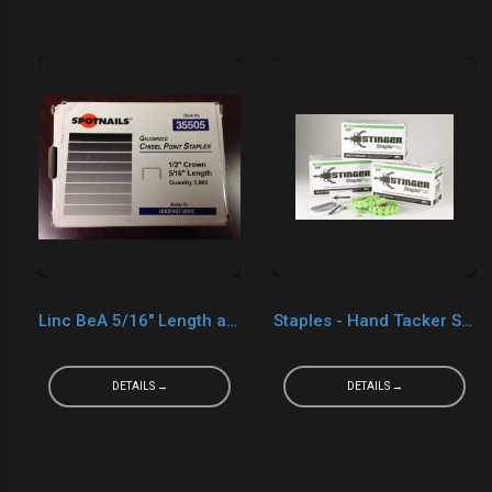
Linc BeA 5/16" Length and 1/2" Crown (Generic for Duo-Fast 5010C Staples)
Staples - Hand Tacker Stinger 3/8"
DETAILS →
DETAILS →