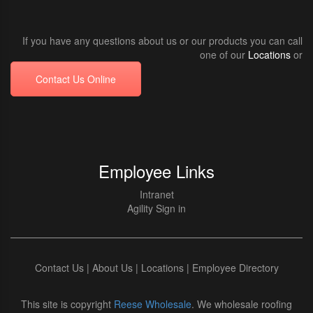
If you have any questions about us or our products you can call
one of our
Locations
or
Contact Us Online
Employee Links
Intranet
Agility Sign in
Contact Us
|
About Us
|
Locations
|
Employee Directory
This site is copyright
Reese Wholesale
. We wholesale roofing