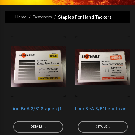
Home
Fasteners
Staples For Hand Tackers
Linc BeA 3/8" Staples (for Bostitch H30-8 Slap Tackers)
Linc BeA 3/8" Length and 3/8" Crown (Generic Arrow T-50 Staples)
DETAILS →
DETAILS →