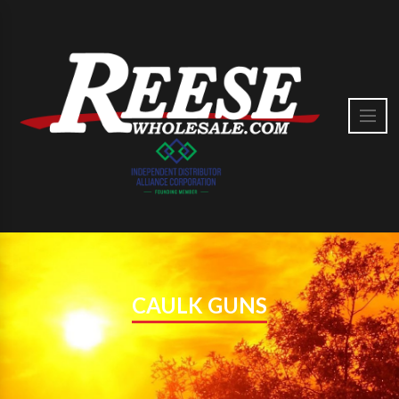
CAULK GUNS