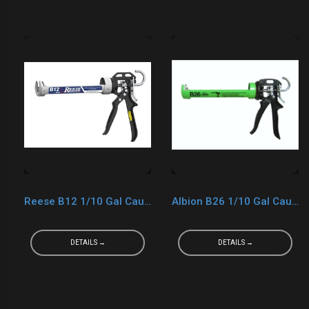
Reese B12 1/10 Gal Caulk Gun
Albion B26 1/10 Gal Caulk Gun
DETAILS →
DETAILS →