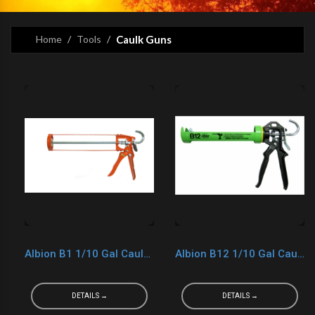
Home
Tools
Caulk Guns
Albion B1 1/10 Gal Caulk Gun (Orange)
Albion B12 1/10 Gal Caulk Gun
DETAILS →
DETAILS →