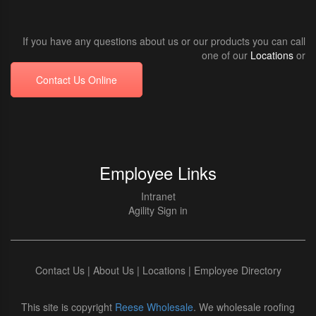
If you have any questions about us or our products you can call
one of our
Locations
or
Contact Us Online
Employee Links
Intranet
Agility Sign in
Contact Us
|
About Us
|
Locations
|
Employee Directory
This site is copyright
Reese Wholesale
. We wholesale roofing