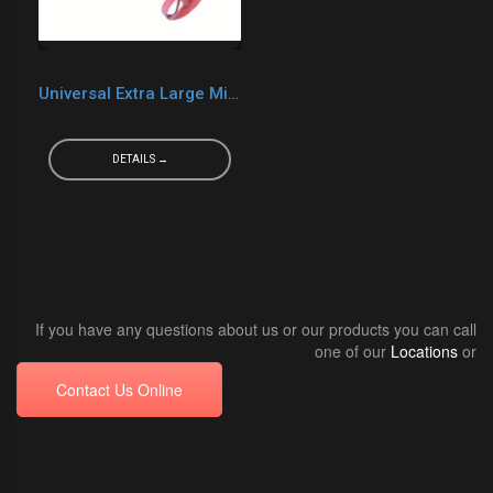
Universal Extra Large Mixer
DETAILS →
If you have any questions about us or our products you can call
one of our
Locations
or
Contact Us Online