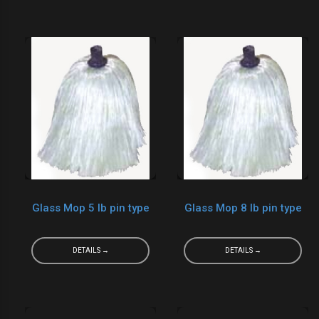
Glass Mop 5 lb pin type
Glass Mop 8 lb pin type
DETAILS →
DETAILS →