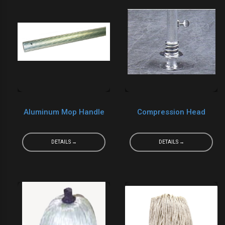
Aluminum Mop Handle
Compression Head
DETAILS →
DETAILS →