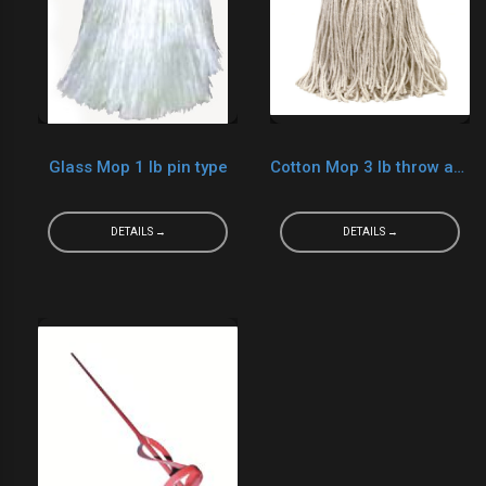
Glass Mop 1 lb pin type
Cotton Mop 3 lb throw away
DETAILS →
DETAILS →