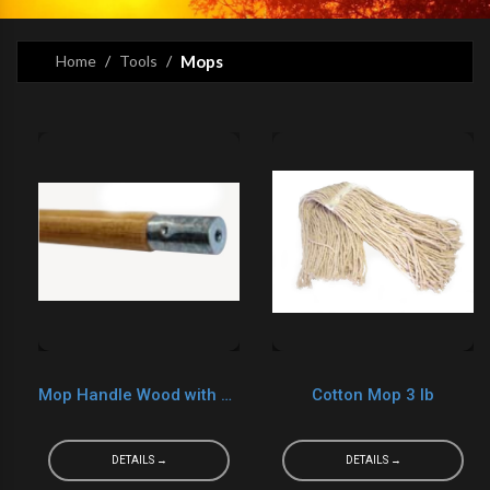
Home
Tools
Mops
Mop Handle Wood with Metal
Cotton Mop 3 lb
DETAILS →
DETAILS →