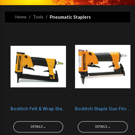
Home
Tools
Pneumatic Staplers
Bostitch Felt & Wrap Staple Gun
Bostitch Staple Gun Fits C06 Staples
DETAILS →
DETAILS →