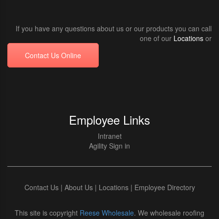
If you have any questions about us or our products you can call
one of our
Locations
or
Contact Us Online
Employee Links
Intranet
Agility Sign in
Contact Us
|
About Us
|
Locations
|
Employee Directory
This site is copyright
Reese Wholesale
. We wholesale roofing