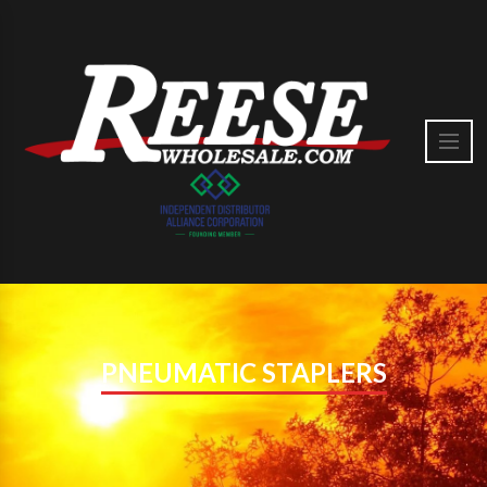
PNEUMATIC STAPLERS