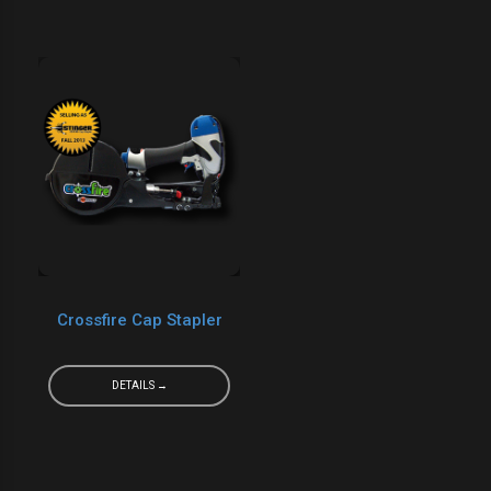
Crossfire Cap Stapler
DETAILS →