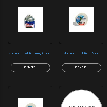
Eternabond Primer, Cleaner, Caulk, UV Protect
Eternabond RoofSeal
SEE MORE...
SEE MORE...