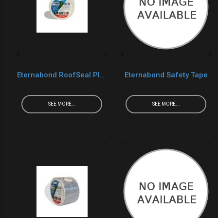
Eternabond RoofSeal Plus
Eternabond Safety Tape
SEE MORE...
SEE MORE...