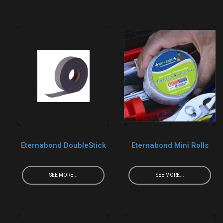
Eternabond DoubleStick
Eternabond Mini Rolls
SEE MORE...
SEE MORE...