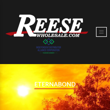
ETERNABOND