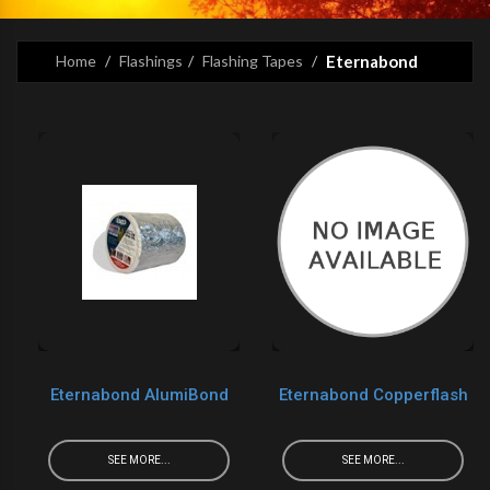
Home
Flashings
Flashing Tapes
Eternabond
Eternabond AlumiBond
Eternabond Copperflash
SEE MORE...
SEE MORE...