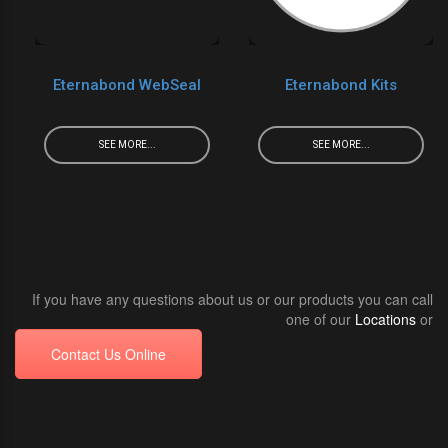
Eternabond WebSeal
Eternabond Kits
SEE MORE...
SEE MORE...
If you have any questions about us or our products you can call
one of our
Locations
or
Contact Us Online