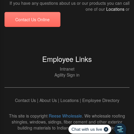
If you have any questions about us or our products you can call
one of our
Locations
or
Contact Us Online
Employee Links
Intranet
Agility Sign in
Contact Us
|
About Us
|
Locations
|
Employee Directory
This site is copyright
Reese Wholesale
. We wholesale roofing
shingles, windows, sidings, fiber cement and other exterior
building materials to Indiana and Northern Kentucky.