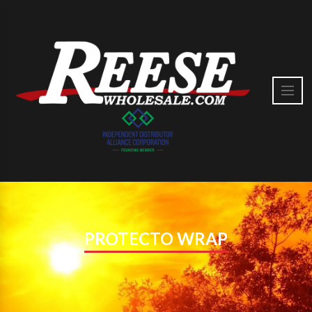
PROTECTO WRAP