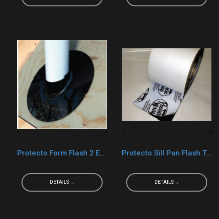
Protecto Form Flash 2 EPDM
Protecto Sill Pan Flash Tape
DETAILS →
DETAILS →