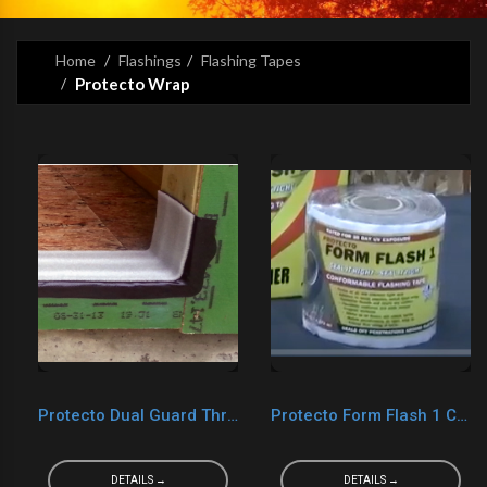
Home
Flashings
Flashing Tapes
Protecto Wrap
Protecto Dual Guard Threshold Tape
Protecto Form Flash 1 Cured
DETAILS →
DETAILS →