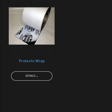
Protecto Wrap
DETAILS →