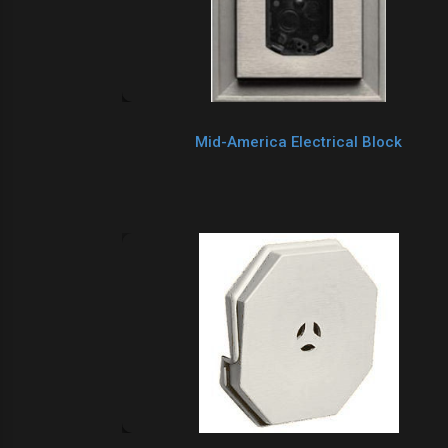
Mid-America Electrical Block