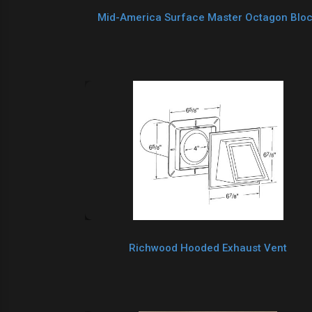
Mid-America Surface Master Octagon Blo
Richwood Hooded Exhaust Vent