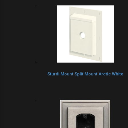
Sturdi Mount Split Mount Arctic White