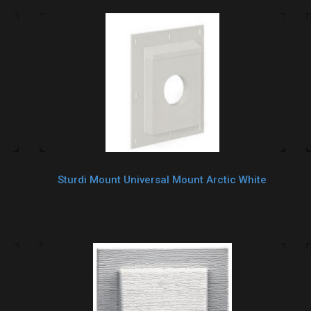
Sturdi Mount Universal Mount Arctic White