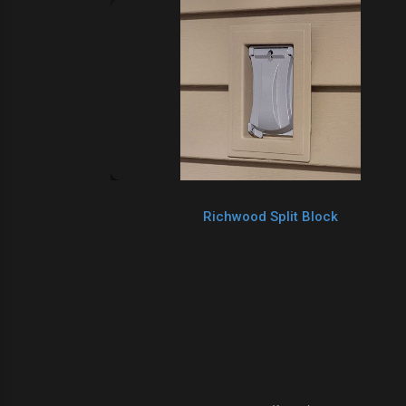
Richwood Split Block