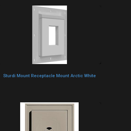
Sturdi Mount Receptacle Mount Arctic White