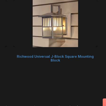
Richwood Universal J-Block Square Mounting
Block