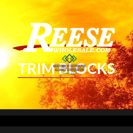
TRIM BLOCKS