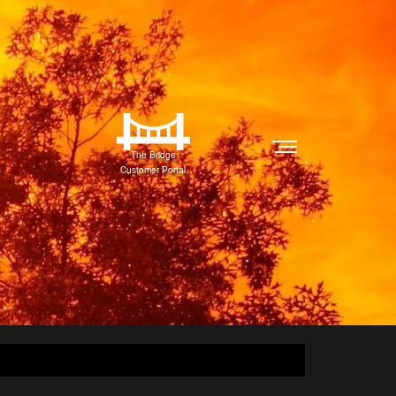
The Bridge
Customer Portal