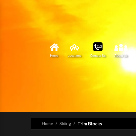
Home
Locations
Contact Us
About Us
Home
Siding
Trim Blocks