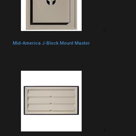
Mid-America J-Block Mount Master