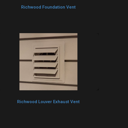
Richwood Foundation Vent
Richwood Louver Exhaust Vent