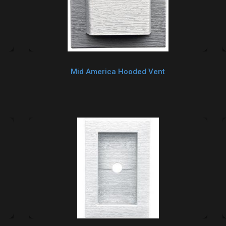
Mid America Hooded Vent