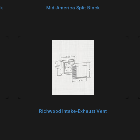
ck
Mid-America Split Block
Richwood Intake-Exhaust Vent