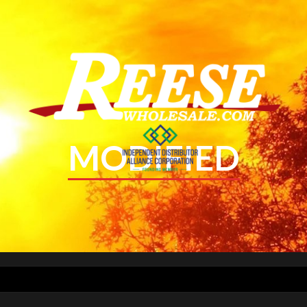
MODIFIED