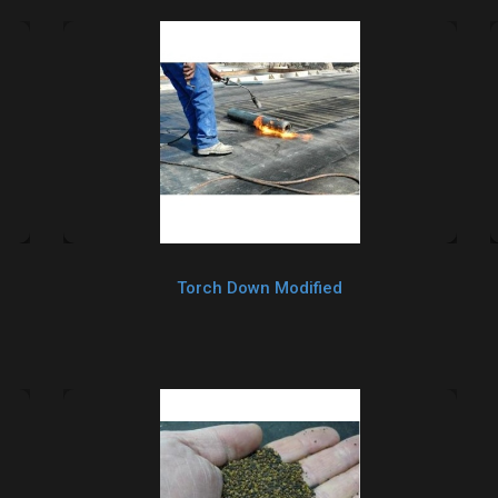
Torch Down Modified