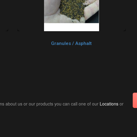
Granules / Asphalt
ns about us or our products you can call one of our
Locations
or