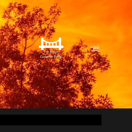
The Bridge
Customer Portal