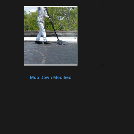
Mop Down Modified