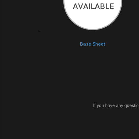
Base Sheet
If you have any questio