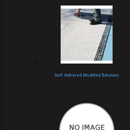
Self Adhered Modified Bitumen