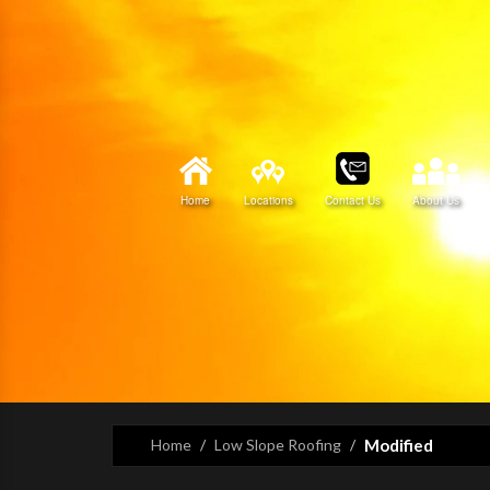
Home
Locations
Contact Us
About Us
Home
Low Slope Roofing
Modified