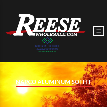
NAPCO ALUMINUM SOFFIT