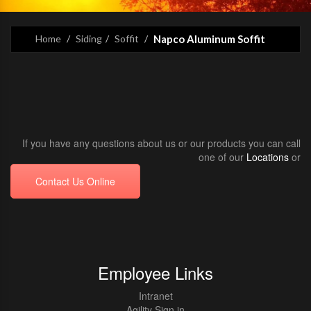
Home
Siding
Soffit
Napco Aluminum Soffit
If you have any questions about us or our products you can call
one of our
Locations
or
Contact Us Online
Employee Links
Intranet
Agility Sign in