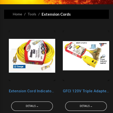
Home
Tools
Extension Cords
Extension Cord Indicator Light
GFCI 120V Triple Adapter Indicator Light
DETAILS →
DETAILS →