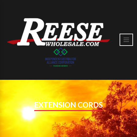
EXTENSION CORDS