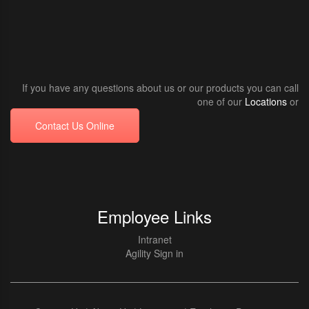
If you have any questions about us or our products you can call
one of our
Locations
or
Contact Us Online
Employee Links
Intranet
Agility Sign in