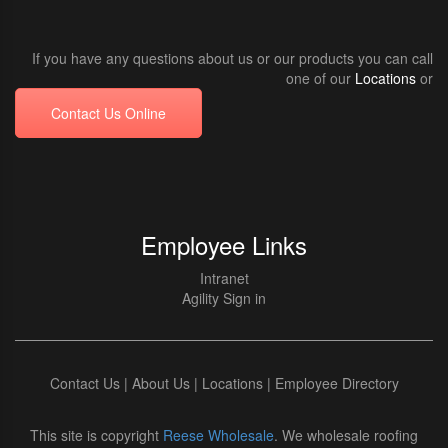
If you have any questions about us or our products you can call
one of our
Locations
or
Contact Us Online
Employee Links
Intranet
Agility Sign in
Contact Us
|
About Us
|
Locations
|
Employee Directory
This site is copyright
Reese Wholesale
. We wholesale roofing