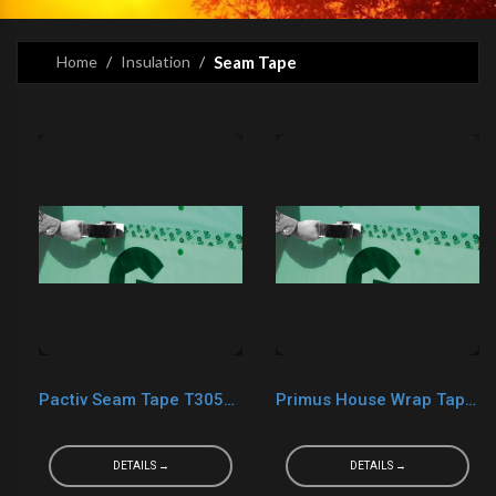
Home
Insulation
Seam Tape
Pactiv Seam Tape T3055CT Custom Tape
Primus House Wrap Tape 2" X 165'
DETAILS →
DETAILS →