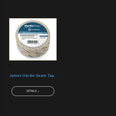
James Hardie Seam Tape 2" x 165'
DETAILS →