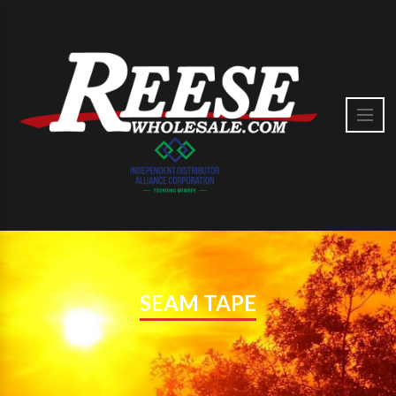
SEAM TAPE