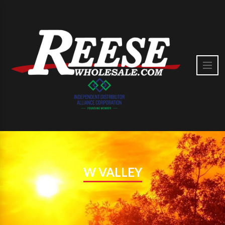
W VALLEY