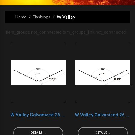
Home
Flashings
W Valley
item_groups not_connnecteditem_groups_link not_connnected
W Valley Galvanized 26 Ga. White
W Valley Galvanized 26 Ga. Brown
DETAILS →
DETAILS →