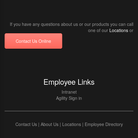
If you have any questions about us or our products you can call
one of our
Locations
or
Contact Us Online
Employee Links
Intranet
Agility Sign in
Contact Us
|
About Us
|
Locations
|
Employee Directory