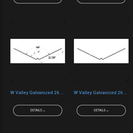
W Valley Galvanized 26 Ga. Black
W Valley Galvanized 26 Ga. Teratone
DETAILS →
DETAILS →