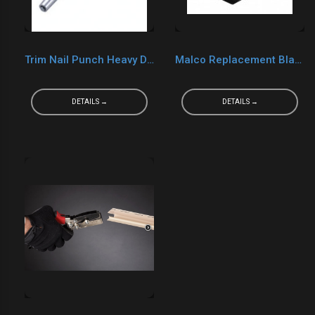
Trim Nail Punch Heavy Duty
Malco Replacement Blade For Gutter Punch GOP23RB
DETAILS →
DETAILS →