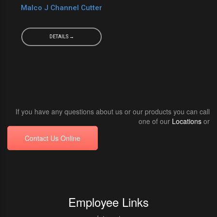
Malco J Channel Cutter
DETAILS →
If you have any questions about us or our products you can call
one of our
Locations
or
Contact Us Online
Employee Links