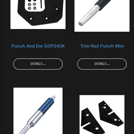
Punch And Die GOP34UK
Trim Nail Punch Mini
DETAILS →
DETAILS →