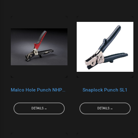
Malco Hole Punch NHP1R
Snaplock Punch SL1
DETAILS →
DETAILS →