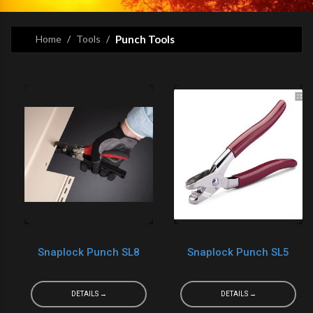
Home
Tools
Punch Tools
Snaplock Punch SL8
Snaplock Punch SL5
DETAILS →
DETAILS →