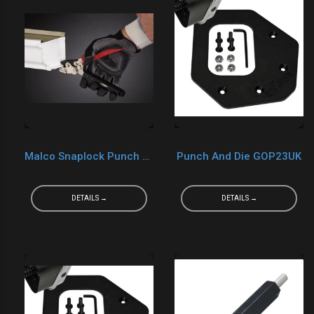
Malco Snaplock Punch SL2R
Punch And Die GOP23UK
DETAILS →
DETAILS →