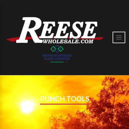
PUNCH TOOLS