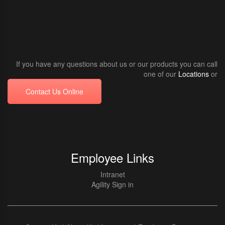
If you have any questions about us or our products you can call
one of our
Locations
or
Contact Us Online
Employee Links
Intranet
Agility Sign in