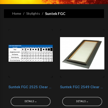
Home
Skylights
Suntek FGC
Suntek FGC 2525 Clear LOW-E
Suntek FGC 2549 Clear LOW-E
DETAILS →
DETAILS →