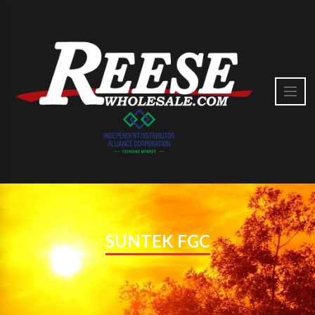
SUNTEK FGC