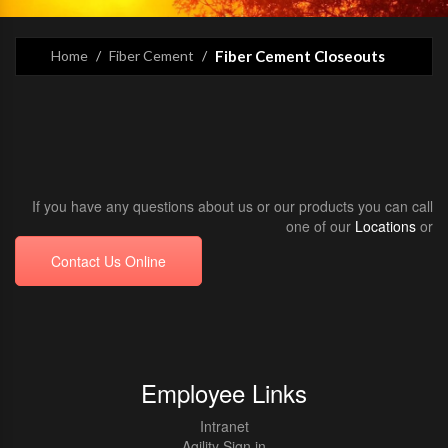
Home
Fiber Cement
Fiber Cement Closeouts
If you have any questions about us or our products you can call
one of our
Locations
or
Contact Us Online
Employee Links
Intranet
Agility Sign in