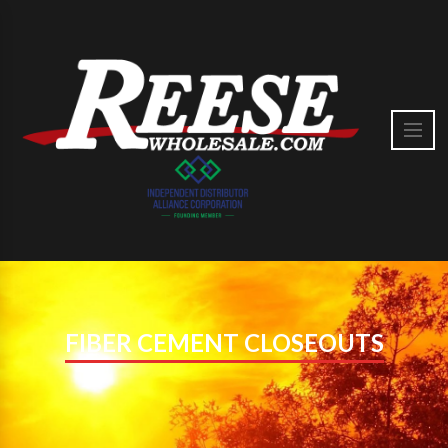
FIBER CEMENT CLOSEOUTS