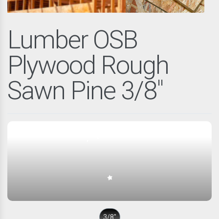
Lumber OSB
Plywood Rough
Sawn Pine 3/8"
3/8″