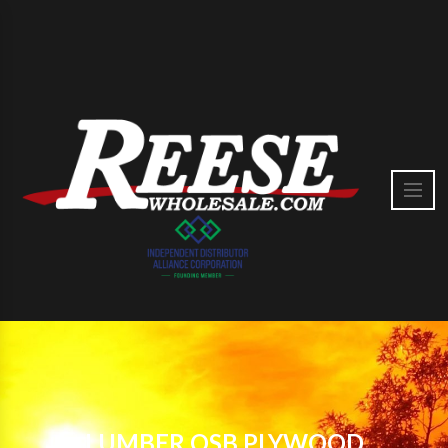
LUMBER OSB PLYWOOD