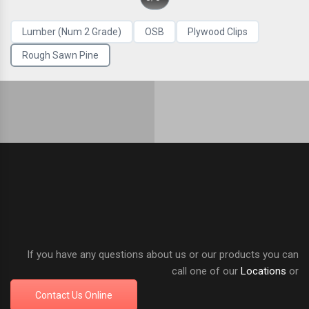
Lumber (Num 2 Grade)
OSB
Plywood Clips
Rough Sawn Pine
If you have any questions about us or our products you can
call one of our
Locations
or
Contact Us Online