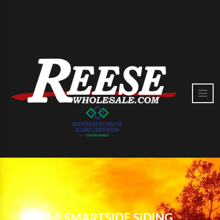
LP SMARTSIDE SIDING