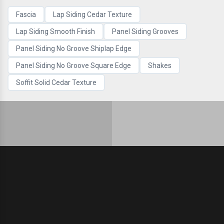
Fascia
Lap Siding Cedar Texture
Lap Siding Smooth Finish
Panel Siding Grooves
Panel Siding No Groove Shiplap Edge
Panel Siding No Groove Square Edge
Shakes
Soffit Solid Cedar Texture