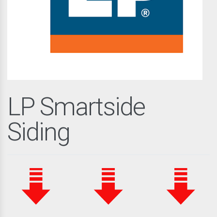
LP Smartside
Siding