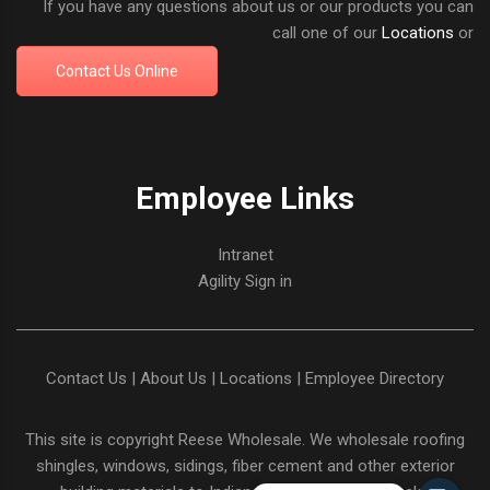
If you have any questions about us or our products you can
call one of our
Locations
or
Contact Us Online
Employee Links
Intranet
Agility Sign in
Contact Us
|
About Us
|
Locations
|
Employee Directory
This site is copyright
Reese Wholesale
. We wholesale roofing
shingles, windows, sidings, fiber cement and other exterior