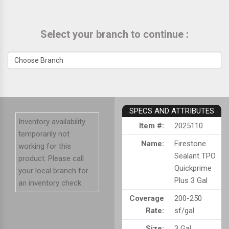
Select your branch to continue :
SPECS AND ATTRIBUTES
Inventory availability
Item #:
2025110
temporarily not
Name:
Firestone
working for this
Sealant TPO
product. Please call
Quickprime
your local branch for
Plus 3 Gal
an inventory check.
Coverage
200-250
Rate:
sf/gal
Size:
3 Gal