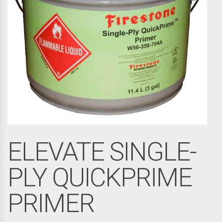
ELEVATE SINGLE-
PLY QUICKPRIME
PRIMER