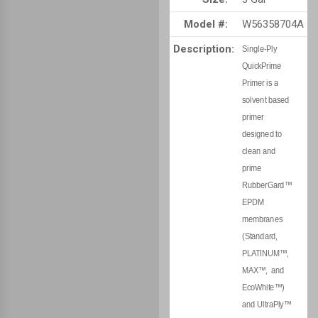
Model #:
W56358704A
Description:
Single-Ply
QuickPrime
Primer is a
solvent based
primer
designed to
clean and
prime
RubberGard™
EPDM
membranes
(Standard,
PLATINUM™,
MAX™, and
EcoWhite™)
and UltraPly™