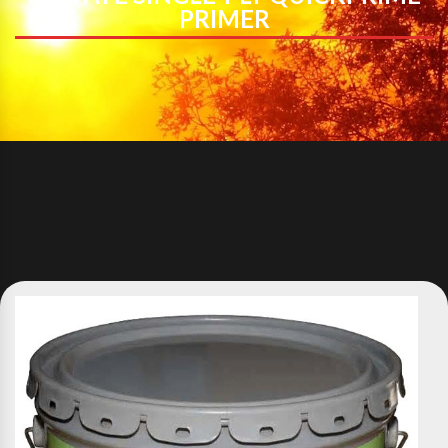
PRIMER