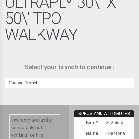
ULTRAPLY 30\" X
50\' TPO
WALKWAY
Select your branch to continue :
SPECS AND ATTRIBUTES
Inventory availability
Item #:
2025600
temporarily not
Name:
Firestone
working for this