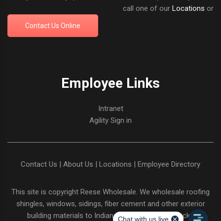
call one of our
Locations
or
Contact Us Online
Employee Links
Intranet
Agility Sign in
Contact Us
|
About Us
|
Locations
|
Employee Directory
This site is copyright
Reese Wholesale
. We wholesale roofing
shingles, windows, sidings, fiber cement and other exterior
building materials to Indiana and Northern Kentucky.