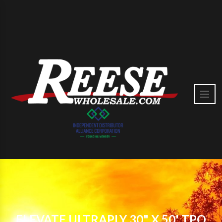
ELEVATE ULTRAPLY 30" X 50' TPO