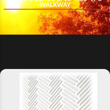
WALKWAY