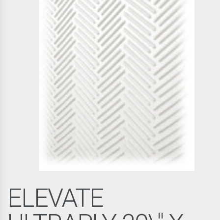
ELEVATE