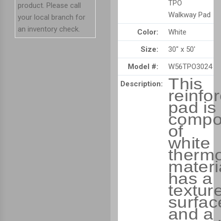
TPO
product. Please call
Walkway Pad
your local branch for
an inventory check.
Color:
White
Size:
30" x 50'
Model #:
W56TPO3024
This
Description:
reinfo
pad is
compo
of
white
thermo
materia
has a
textur
surfac
and a