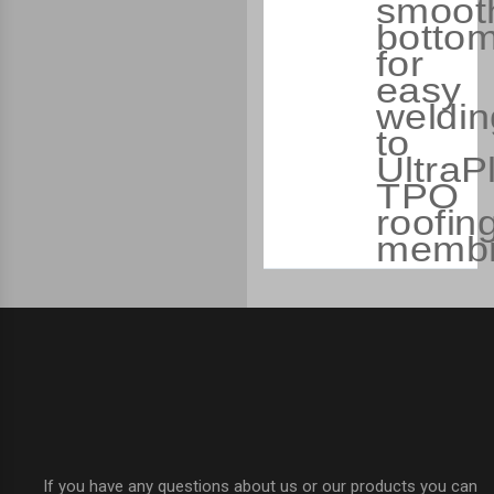
smoot
botto
for
easy
weldin
to
UltraP
TPO
roofin
membr
If you have any questions about us or our products you can