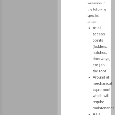
walkways in
the following
specific
areas:
At all
access
points
(ladders,
hatches,
doorways,
etc.) to
the roof.
Around all
mechanical
equipment
which will
require
maintenance
As a