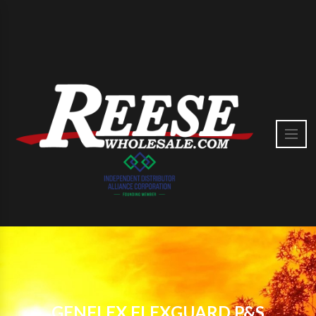
GENFLEX FLEXGUARD P&S