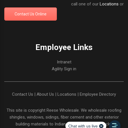
call one of our
Locations
or
Contact Us Online
Employee Links
Intranet
Agility Sign in
Contact Us
|
About Us
|
Locations
|
Employee Directory
This site is copyright
Reese Wholesale
. We wholesale roofing
shingles, windows, sidings, fiber cement and other exterior
building materials to Indiana and Northern Kentucky.