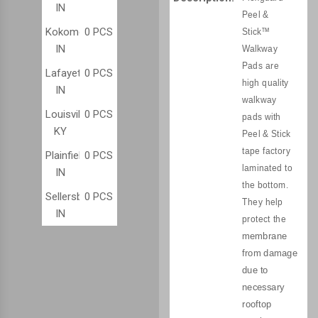
IN
Peel &
Kokomo,
0 PCS
Stick™
IN
Walkway
Pads are
Lafayette,
0 PCS
high quality
IN
walkway
Louisville,
0 PCS
pads with
KY
Peel & Stick
tape factory
Plainfield,
0 PCS
laminated to
IN
the bottom.
Sellersburg,
0 PCS
They help
IN
protect the
membrane
from damage
due to
necessary
rooftop