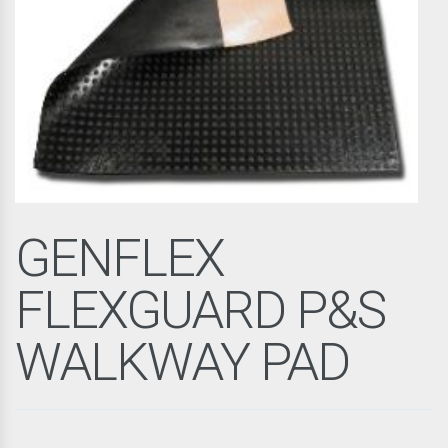
GENFLEX
FLEXGUARD P&S
WALKWAY PAD