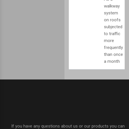
walkway
system
on roofs
subjected
to traffic
more
frequently
than once
a month
If you have any questions about us or our products you can