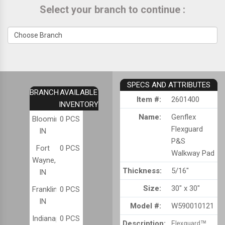
Select your branch to continue :
SPECS AND ATTRIBUTES
BRANCH
AVAILABLE
Item #:
2601400
INVENTORY
Name:
Genflex
Bloomington,
0 PCS
Flexguard
IN
P&S
Fort
0 PCS
Walkway Pad
Wayne,
Thickness:
5/16"
IN
Size:
30" x 30"
Franklin,
0 PCS
IN
Model #:
W590010121
Indianapolis,
0 PCS
Description:
Flexguard™