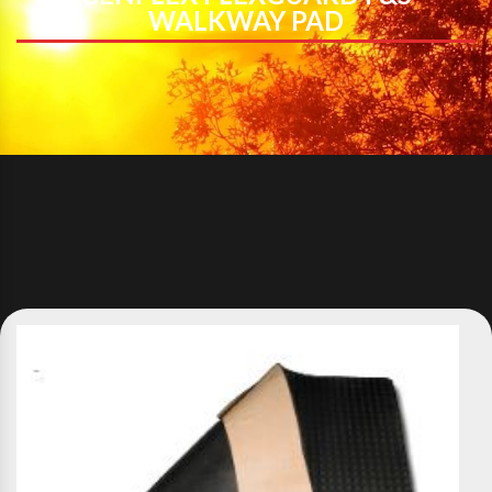
WALKWAY PAD