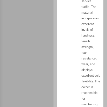
service
traffic. The
material
incorporates
excellent
levels of
hardness,
tensile
strength,
tear
resistance,
wear, and
displays
excellent cold
flexibility. The
owner is
responsible
for
maintaining