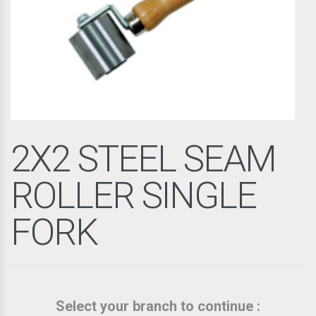
2X2 STEEL SEAM
ROLLER SINGLE
FORK
Select your branch to continue :