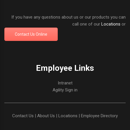
If you have any questions about us or our products you can
call one of our
Locations
or
Contact Us Online
Employee Links
Intranet
Agility Sign in
Contact Us
|
About Us
|
Locations
|
Employee Directory