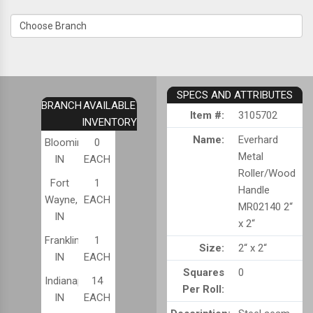
SPECS AND ATTRIBUTES
BRANCH
AVAILABLE
Item #:
3105702
INVENTORY
Name:
Everhard
Bloomington,
0
Metal
IN
EACH
Roller/Wood
Fort
1
Handle
Wayne,
EACH
MR02140 2“
IN
x 2“
Franklin,
1
Size:
2“ x 2“
IN
EACH
Squares
0
Indianapolis,
14
Per Roll:
IN
EACH