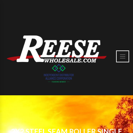
2X2 STEEL SEAM ROLLER SINGLE