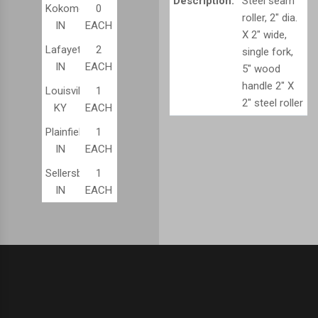
Description:
Steel seam
Kokomo,
0
roller, 2" dia.
IN
EACH
X 2" wide,
Lafayette,
2
single fork,
IN
EACH
5" wood
handle 2" X
Louisville,
1
2" steel roller
KY
EACH
Plainfield,
1
IN
EACH
Sellersburg,
1
IN
EACH