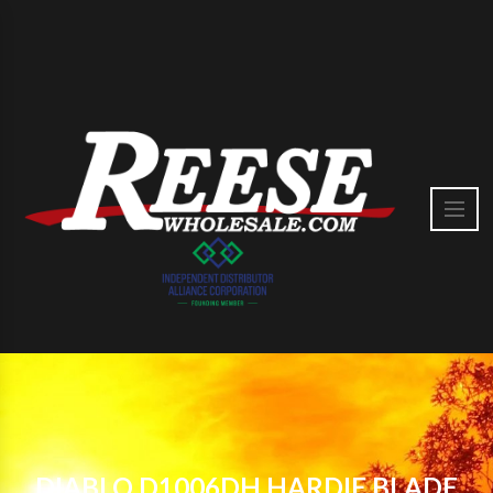
DIABLO D1006DH HARDIE BLADE