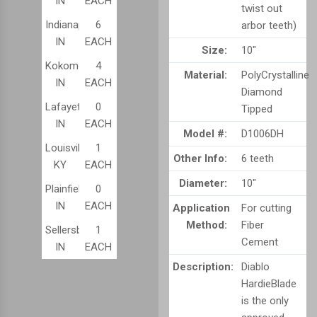
IN
EACH
twist out
Indianapolis,
6
arbor teeth)
IN
EACH
Size:
10"
Kokomo,
4
Material:
PolyCrystalline
IN
EACH
Diamond
Lafayette,
0
Tipped
IN
EACH
Model #:
D1006DH
Louisville,
1
Other Info:
6 teeth
KY
EACH
Diameter:
10"
Plainfield,
0
IN
EACH
Application
For cutting
Method:
Fiber
Sellersburg,
1
Cement
IN
EACH
Description:
Diablo
HardieBlade
is the only