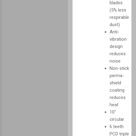
blades
(5% less
respirable
dust)
Anti-
vibration
design
reduces
noise
Non-stick
perma-
shield
coating
reduces
heat
10"
circular
6 teeth
PCD triple