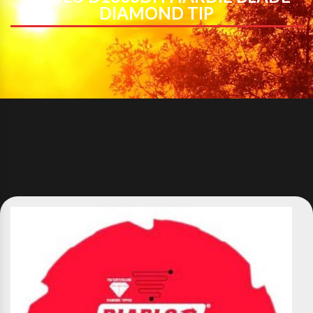
DIAMOND TIP