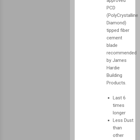
approved
PCD
(PolyCrystalline
Diamond)
tipped fiber
cement
blade
recommended
by James
Hardie
Building
Products.
Last 6
times
longer
Less Dust
than
other