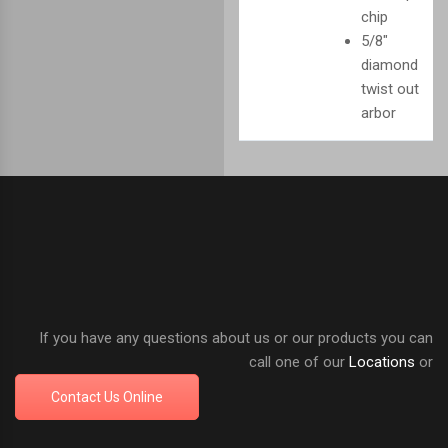
chip
5/8"
diamond
twist out
arbor
If you have any questions about us or our products you can
call one of our
Locations
or
Contact Us Online