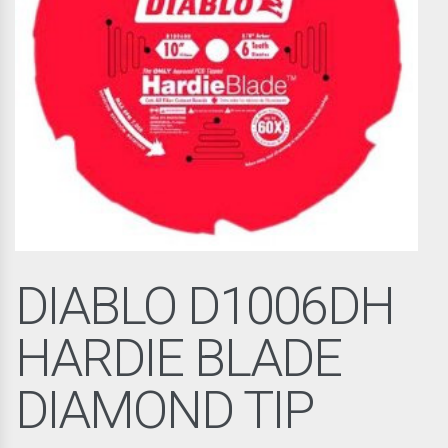
DIABLO D1006DH
HARDIE BLADE
DIAMOND TIP