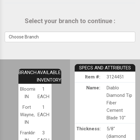
Select your branch to continue :
SPECS AND ATTRIBUTES
BRANCH
AVAILABLE
Item #:
3124451
INVENTORY
Name:
Diablo
Bloomington,
1
Diamond Tip
IN
EACH
Fiber
Fort
1
Cement
Wayne,
EACH
Blade 10"
IN
Thickness:
5/8"
Franklin,
3
(diamond