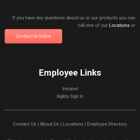
If you have any questions about us or our products you can
call one of our
Locations
or
Contact Us Online
Employee Links
Intranet
Agility Sign in
Contact Us
|
About Us
|
Locations
|
Employee Directory