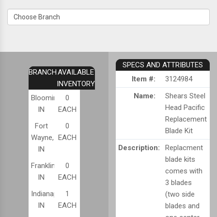
SPECS AND ATTRIBUTES
BRANCH
AVAILABLE
Item #:
3124984
INVENTORY
Name:
Shears Steel
Bloomington,
0
Head Pacific
IN
EACH
Replacement
Fort
0
Blade Kit
Wayne,
EACH
Description:
Replacment
IN
blade kits
Franklin,
0
comes with
IN
EACH
3 blades
Indianapolis,
1
(two side
IN
EACH
blades and