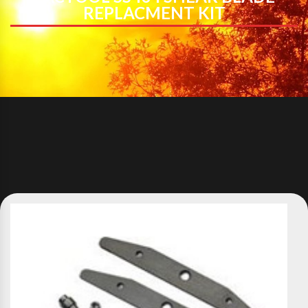
REPLACMENT KIT