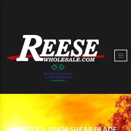
PACTOOL SS404 SHEAR BLADE