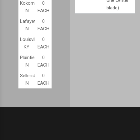
one center
Kokomo,
0
blade)
IN
EACH
Lafayette,
0
IN
EACH
Louisville,
0
KY
EACH
Plainfield,
0
IN
EACH
Sellersburg,
0
IN
EACH