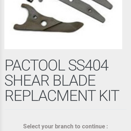
PACTOOL SS404
SHEAR BLADE
REPLACMENT KIT
Select your branch to continue :