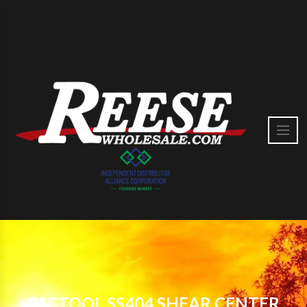
PACTOOL SS404 SHEAR CENTER