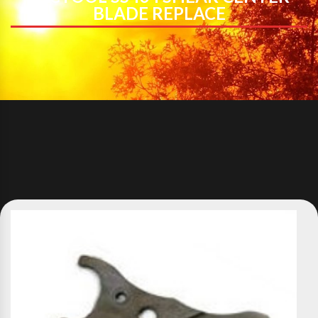
BLADE REPLACE