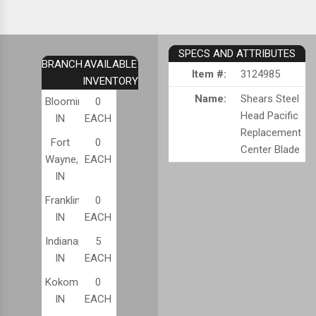
SPECS AND ATTRIBUTES
BRANCH
AVAILABLE
Item #:
3124985
INVENTORY
Name:
Shears Steel
Bloomington,
0
Head Pacific
IN
EACH
Replacement
Fort
0
Center Blade
Wayne,
EACH
IN
Franklin,
0
IN
EACH
Indianapolis,
5
IN
EACH
Kokomo,
0
IN
EACH