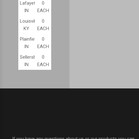
Lafayette,
0
IN
EACH
Louisville,
0
KY
EACH
Plainfield,
0
IN
EACH
Sellersburg,
0
IN
EACH
If you have any questions about us or our products you can