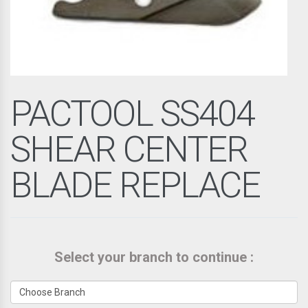
PACTOOL SS404
SHEAR CENTER
BLADE REPLACE
Select your branch to continue :