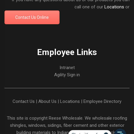
call one of our
Locations
or
Contact Us Online
Employee Links
Intranet
Agility Sign in
Contact Us
|
About Us
|
Locations
|
Employee Directory
This site is copyright
Reese Wholesale
. We wholesale roofing
shingles, windows, sidings, fiber cement and other exterior
building materials to Indiana and Northern Kentucky.