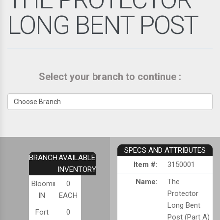
LONG BENT POST
Select your branch to continue :
SPECS AND ATTRIBUTES
BRANCH
AVAILABLE
Item #:
3150001
INVENTORY
Name:
The
Bloomington,
0
Protector
IN
EACH
Long Bent
Fort
0
Post (Part A)