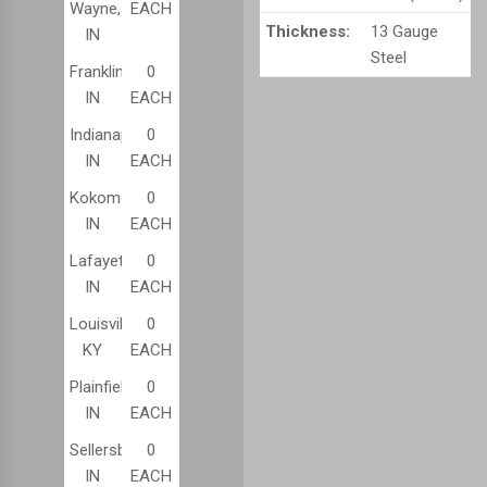
Wayne,
EACH
Thickness:
13 Gauge
IN
Steel
Franklin,
0
IN
EACH
Indianapolis,
0
IN
EACH
Kokomo,
0
IN
EACH
Lafayette,
0
IN
EACH
Louisville,
0
KY
EACH
Plainfield,
0
IN
EACH
Sellersburg,
0
IN
EACH