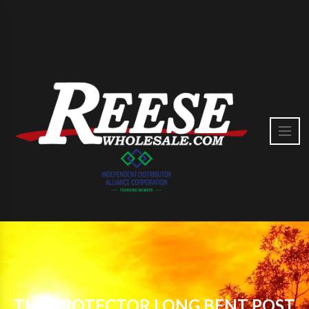
THE PROTECTOR LONG BENT POST