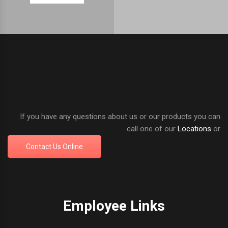
If you have any questions about us or our products you can
call one of our
Locations
or
Contact Us Online
Employee Links