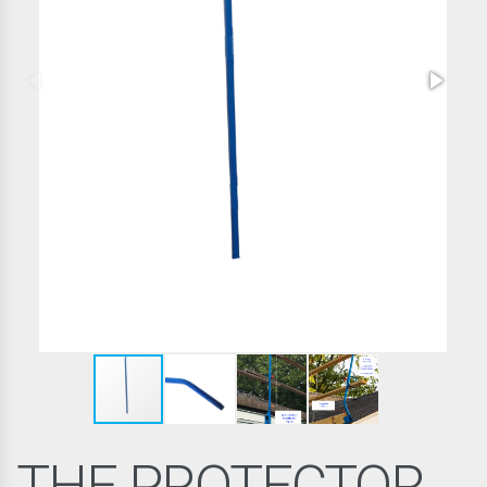
THE PROTECTOR