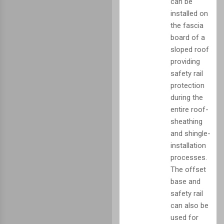
can be
installed on
the fascia
board of a
sloped roof
providing
safety rail
protection
during the
entire roof-
sheathing
and shingle-
installation
processes.
The offset
base and
safety rail
can also be
used for