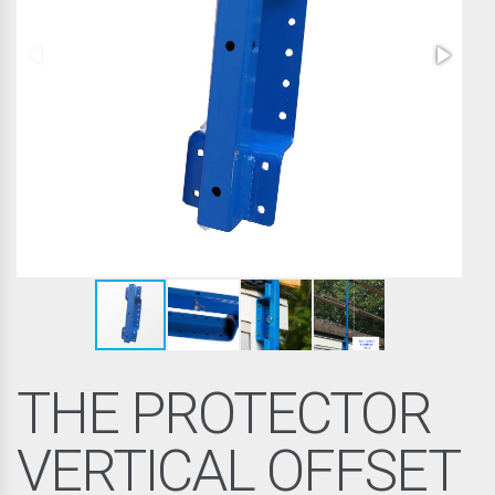
THE PROTECTOR
VERTICAL OFFSET