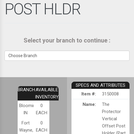
POST HLDR
Select your branch to continue :
SPECS AND ATTRIBUTES
BRANCH
AVAILABLE
Item #:
3150008
INVENTORY
Name:
The
Bloomington,
0
Protector
IN
EACH
Vertical
Fort
0
Offset Post
Wayne,
EACH
Holder (Part