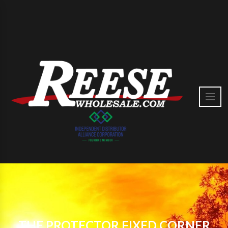
THE PROTECTOR FIXED CORNER