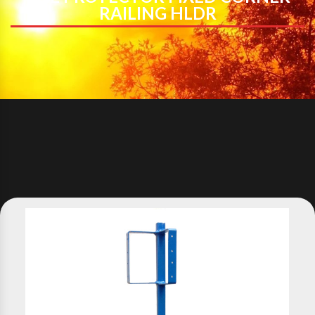
RAILING HLDR