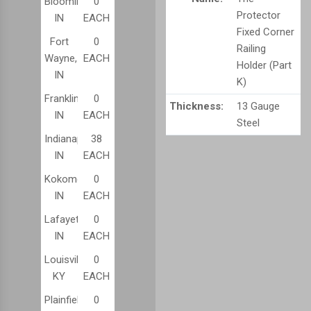
Bloomington,
0
Protector
IN
EACH
Fixed Corner
Fort
0
Railing
Wayne,
EACH
Holder (Part
IN
K)
Franklin,
0
Thickness:
13 Gauge
IN
EACH
Steel
Indianapolis,
38
IN
EACH
Kokomo,
0
IN
EACH
Lafayette,
0
IN
EACH
Louisville,
0
KY
EACH
Plainfield,
0