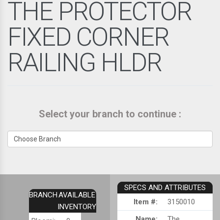
THE PROTECTOR
FIXED CORNER
RAILING HLDR
Select your branch to continue :
SPECS AND ATTRIBUTES
BRANCH
AVAILABLE
Item #:
3150010
INVENTORY
Name:
The