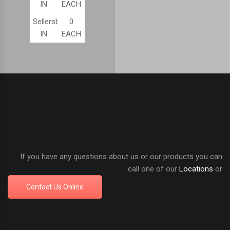
IN
EACH
Sellersburg,
0
IN
EACH
If you have any questions about us or our products you can
call one of our
Locations
or
Contact Us Online