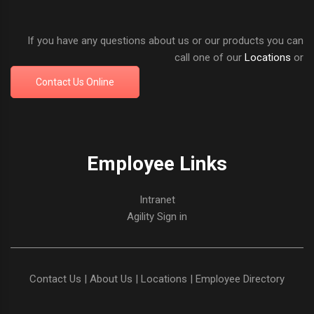
If you have any questions about us or our products you can
call one of our
Locations
or
Contact Us Online
Employee Links
Intranet
Agility Sign in
Contact Us
|
About Us
|
Locations
|
Employee Directory