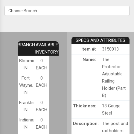
SPECS AND ATTRIBUTES
BRANCH
AVAILABLE
Item #:
3150013
INVENTORY
Name:
The
Bloomington,
0
Protector
IN
EACH
Adjustable
Fort
0
Railing
Wayne,
EACH
Holder (Part
IN
B)
Franklin,
0
Thickness:
13 Gauge
IN
EACH
Steel
Indianapolis,
0
Description:
The post and
IN
EACH
rail holders