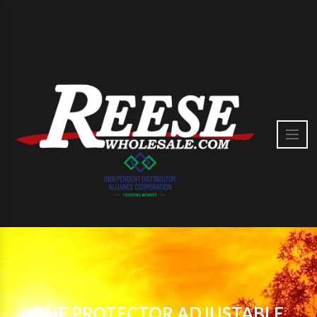
THE PROTECTOR ADJUSTABLE