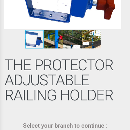
THE PROTECTOR
ADJUSTABLE
RAILING HOLDER
Select your branch to continue :