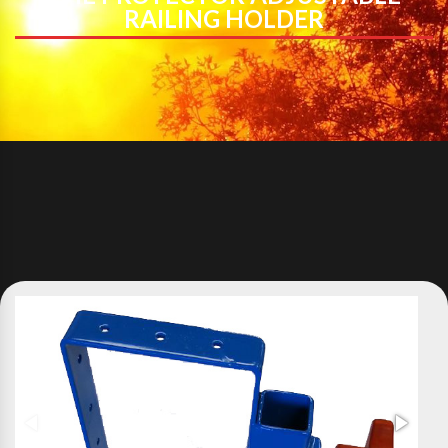
RAILING HOLDER