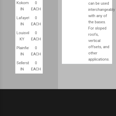
Kokomo,
0
can be used
IN
EACH
interchangeably
with any of
Lafayette,
0
the bases.
IN
EACH
For sloped
Louisville,
0
roofs,
KY
EACH
vertical
offsets, and
Plainfield,
0
other
IN
EACH
applications.
Sellersburg,
0
IN
EACH