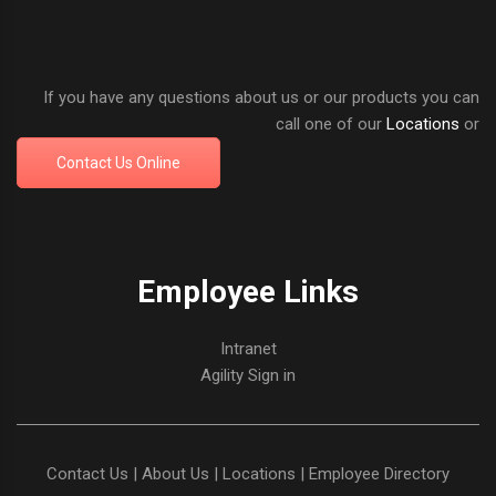
If you have any questions about us or our products you can
call one of our
Locations
or
Contact Us Online
Employee Links
Intranet
Agility Sign in
Contact Us
|
About Us
|
Locations
|
Employee Directory