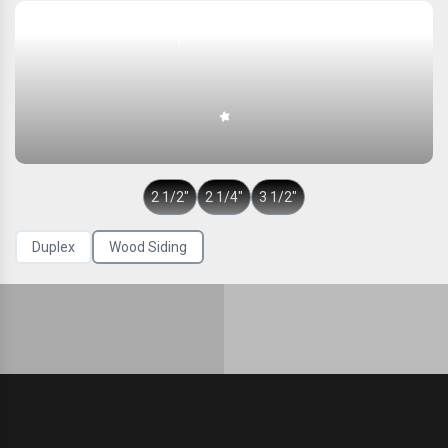
2 1/2″
2 1/4″
3 1/2″
Duplex
Wood Siding