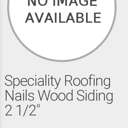
Speciality Roofing
Nails Wood Siding
2 1/2"