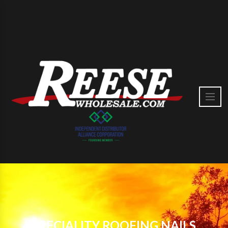
SPECIALITY ROOFING NAILS