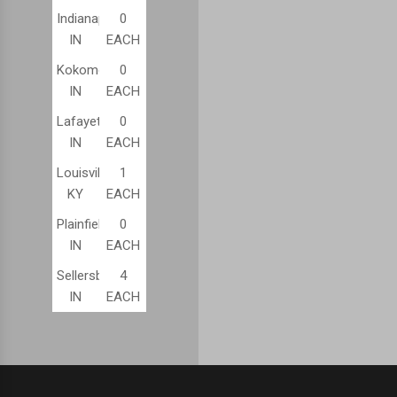
Indianapolis,
0
IN
EACH
Kokomo,
0
IN
EACH
Lafayette,
0
IN
EACH
Louisville,
1
KY
EACH
Plainfield,
0
IN
EACH
Sellersburg,
4
IN
EACH