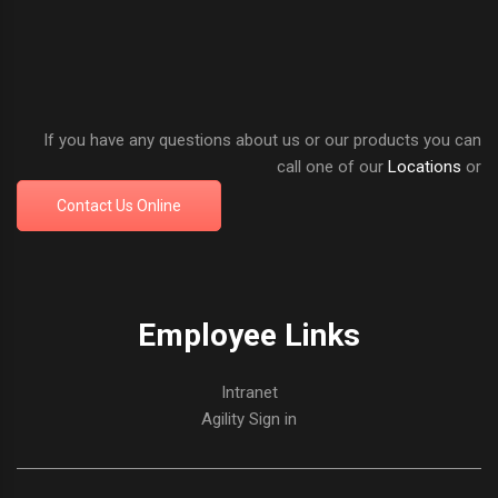
If you have any questions about us or our products you can
call one of our
Locations
or
Contact Us Online
Employee Links
Intranet
Agility Sign in