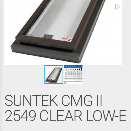
SUNTEK CMG II
2549 CLEAR LOW-E