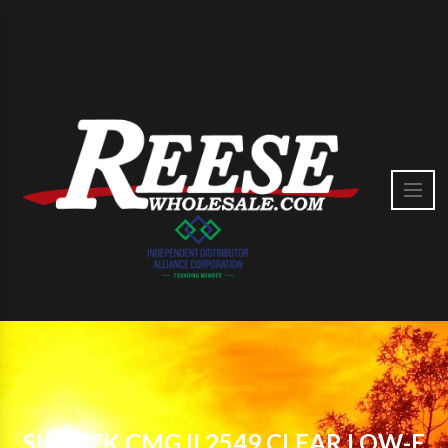
SUNTEK CMG II 2549 CLEAR LOW-E