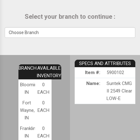
Select your branch to continue :
SPECS AND ATTRIBUTES
BRANCH
AVAILABLE
Item #:
5900102
INVENTORY
Name:
Suntek CMG
Bloomington,
0
II 2549 Clear
IN
EACH
LOW-E
Fort
0
Wayne,
EACH
IN
Franklin,
0
IN
EACH