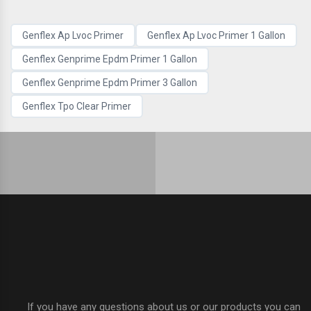
Genflex Ap Lvoc Primer
Genflex Ap Lvoc Primer 1 Gallon
Genflex Genprime Epdm Primer 1 Gallon
Genflex Genprime Epdm Primer 3 Gallon
Genflex Tpo Clear Primer
If you have any questions about us or our products you can