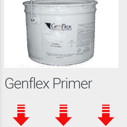
Genflex Primer