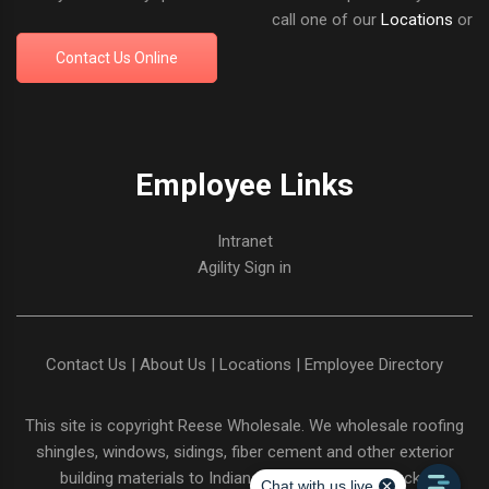
call one of our
Locations
or
Contact Us Online
Employee Links
Intranet
Agility Sign in
Contact Us
|
About Us
|
Locations
|
Employee Directory
This site is copyright
Reese Wholesale
. We wholesale roofing
shingles, windows, sidings, fiber cement and other exterior
building materials to Indiana and Northern Kentucky.