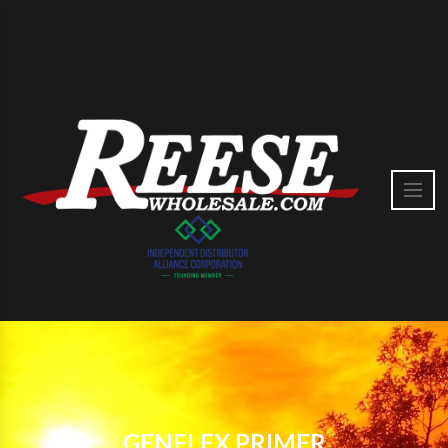
GENFLEX PRIMER