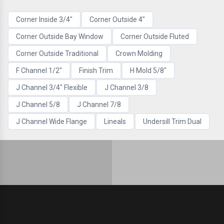
Corner Inside 3/4"
Corner Outside 4"
Corner Outside Bay Window
Corner Outside Fluted
Corner Outside Traditional
Crown Molding
F Channel 1/2"
Finish Trim
H Mold 5/8"
J Channel 3/4" Flexible
J Channel 3/8
J Channel 5/8
J Channel 7/8
J Channel Wide Flange
Lineals
Undersill Trim Dual