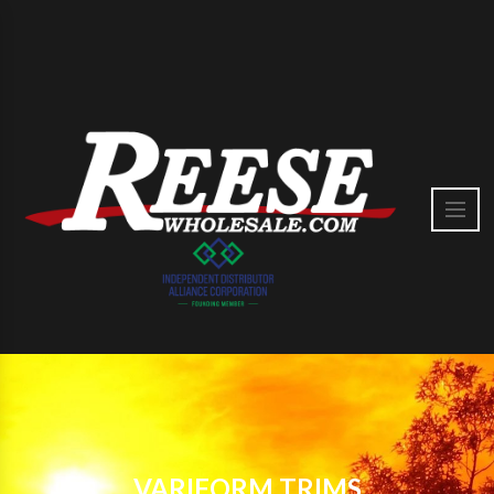
VARIFORM TRIMS