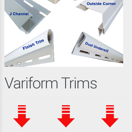
Variform Trims