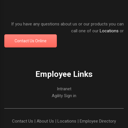
If you have any questions about us or our products you can
call one of our
Locations
or
Contact Us Online
Employee Links
Intranet
Agility Sign in
Contact Us
|
About Us
|
Locations
|
Employee Directory