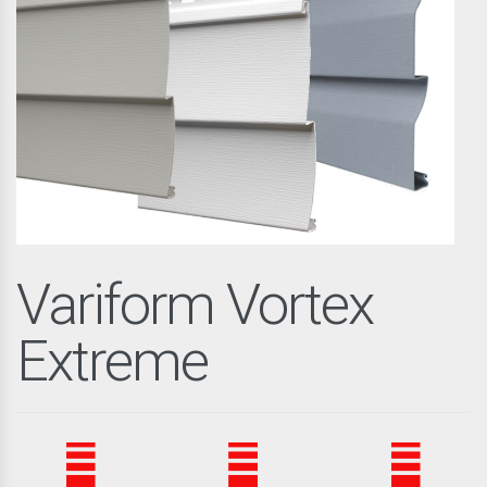
Variform Vortex
Extreme