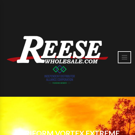
VARIFORM VORTEX EXTREME