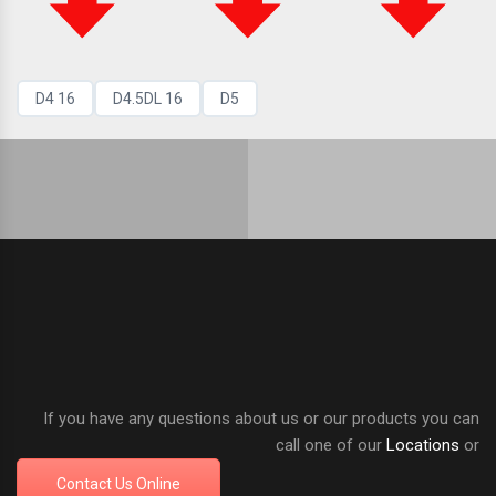
D4 16
D4.5DL 16
D5
If you have any questions about us or our products you can
call one of our
Locations
or
Contact Us Online