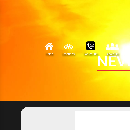
NEV
Home
Locations
Contact Us
About Us