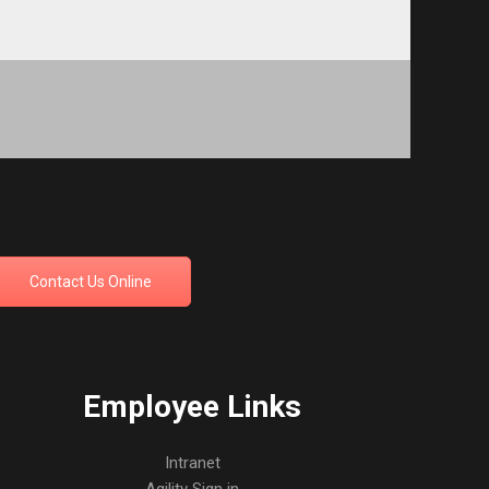
Contact Us Online
Employee Links
Intranet
Agility Sign in