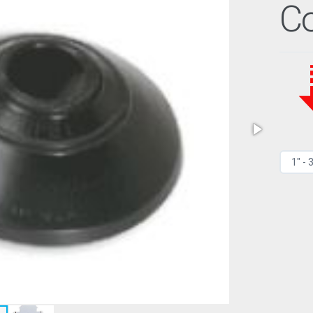
Co
1" - 