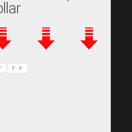
llar
3"
3" - 4"