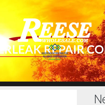
ERLEAK REPAIR CO
Ne