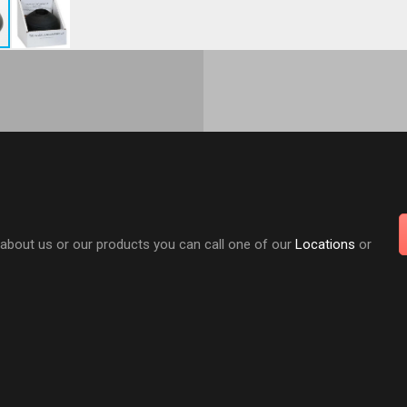
 about us or our products you can call one of our
Locations
or