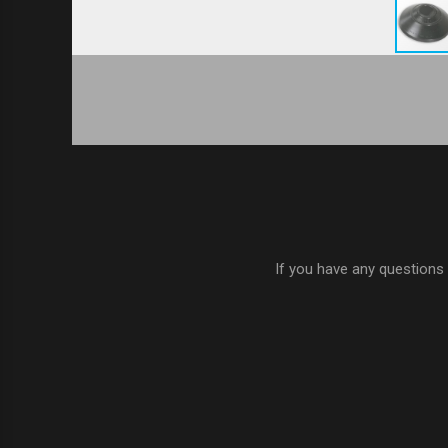
If you have any questions