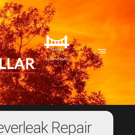
The Bridge
LLAR
Customer Portal
verleak Repair