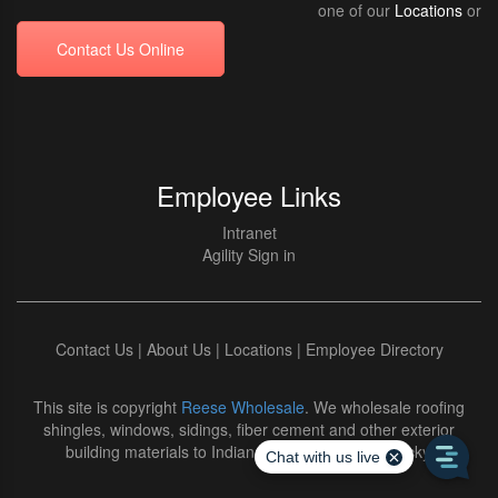
one of our
Locations
or
Contact Us Online
Employee Links
Intranet
Agility Sign in
Contact Us
|
About Us
|
Locations
|
Employee Directory
This site is copyright
Reese Wholesale
. We wholesale roofing
shingles, windows, sidings, fiber cement and other exterior
building materials to Indiana and Northern Kentucky.