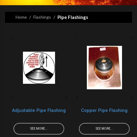
Home
Flashings
Pipe Flashings
Adjustable Pipe Flashing
Copper Pipe Flashing
SEE MORE...
SEE MORE...