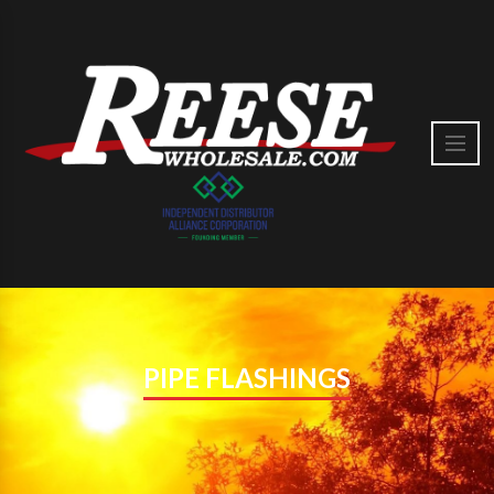
PIPE FLASHINGS