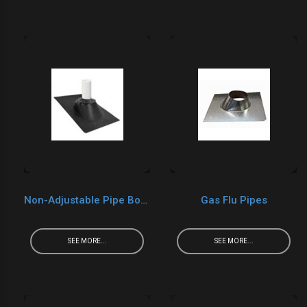
Non-Adjustable Pipe Boots
Gas Flu Pipes
SEE MORE...
SEE MORE...