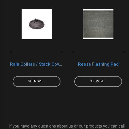
Rain Collars / Stack Cover
Reese Flashing Pad
SEE MORE...
SEE MORE...
If you have any questions about us or our products you can call