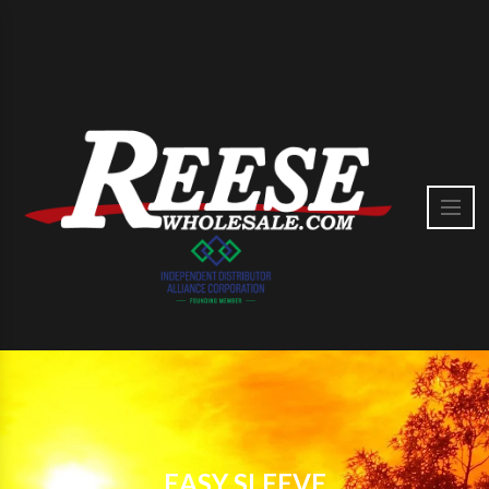
EASY SLEEVE