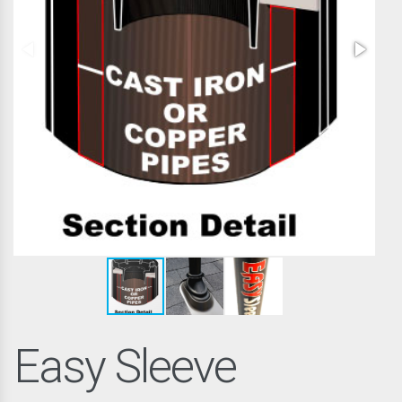
Easy Sleeve