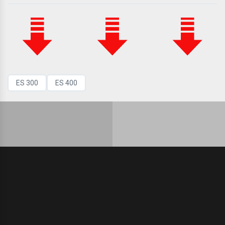
ES 300
ES 400