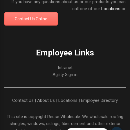
If you have any questions about us or our products you can
call one of our
Locations
or
Contact Us Online
Employee Links
Intranet
Agility Sign in
Contact Us
|
About Us
|
Locations
|
Employee Directory
This site is copyright
Reese Wholesale
. We wholesale roofing
shingles, windows, sidings, fiber cement and other exterior