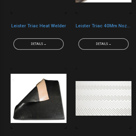
Leister Triac Heat Welder
Leister Triac 40Mm Nozzle
DETAILS →
DETAILS →