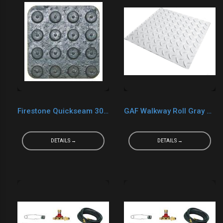
Firestone Quickseam 30" x 30" Black Walk Pads
GAF Walkway Roll Gray 30" x 50'
DETAILS →
DETAILS →