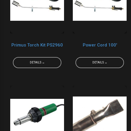
Primus Torch Kit PS2960
Power Cord 100'
DETAILS →
DETAILS →