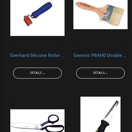
Everhard Silicone Roller MR05028
Generic PB4HD Double Thick Chip Brush 4"
DETAILS →
DETAILS →