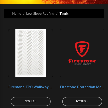
Home
Low Slope Roofing
Tools
Firestone TPO Walkway Pad
Firestone Protection Mat 4.5 Ounce
DETAILS →
DETAILS →