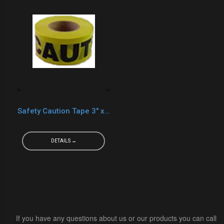
Safety Caution Tape 3" x 1000' Yellow
DETAILS →
If you have any questions about us or our products you can call