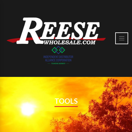
TOOLS