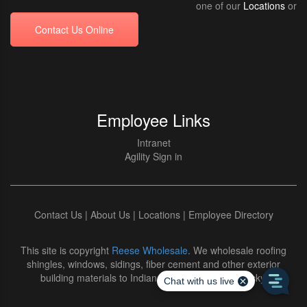
one of our
Locations
or
Contact Us Online
Employee Links
Intranet
Agility Sign in
Contact Us
|
About Us
|
Locations
|
Employee Directory
This site is copyright
Reese Wholesale
. We wholesale roofing
shingles, windows, sidings, fiber cement and other exterior
building materials to Indiana and Northern Kentucky.