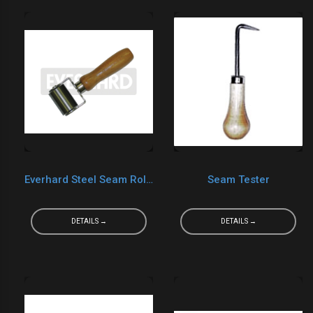
Everhard Steel Seam Roller Double Fork MR02080 2"x3"
Seam Tester
DETAILS →
DETAILS →