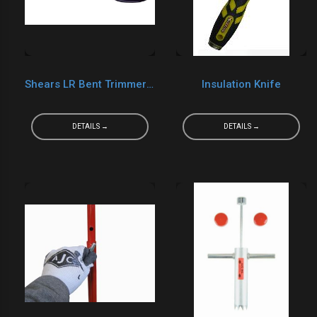
Shears LR Bent Trimmer Shears 10"
Insulation Knife
DETAILS →
DETAILS →