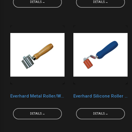
DETAILS →
DETAILS →
Everhard Metal Roller/Wood Handle MR02140 2“ x 2“
Everhard Silicone Roller MR05029
DETAILS →
DETAILS →