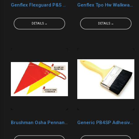
Genflex Flexguard P&S Walkway Pad
Genflex Tpo Hw Walkway Pad
DETAILS →
DETAILS →
Brushman Osha Pennant Flag Yellow
Generic PB4SP Adhesive Brush 4"