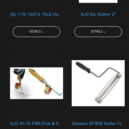
Ajc 170-16S75 75Lb Heavy Steel Roller
AJC Kor Kutter 2"
DETAILS →
DETAILS →
AJC #170-P&R Pick & Seam Roller
Generic RF9HD Roller Frame 9"