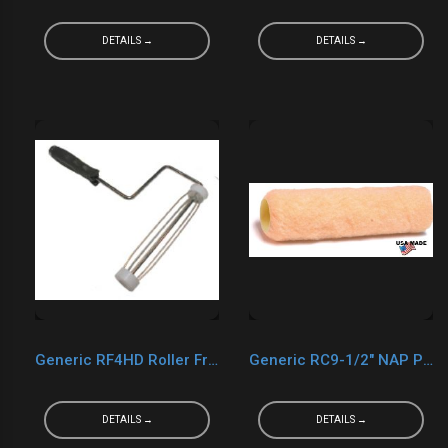
DETAILS →
DETAILS →
Generic RF4HD Roller Frame 4"
Generic RC9-1/2" NAP PVC Core Cover
DETAILS →
DETAILS →