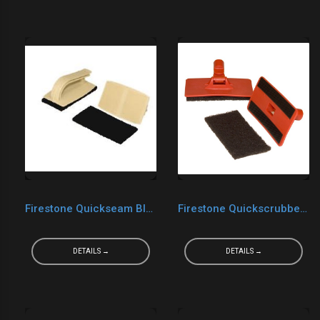
Firestone Quickseam Black Quickscrubber Kit
Firestone Quickscrubber Plus Kit
DETAILS →
DETAILS →