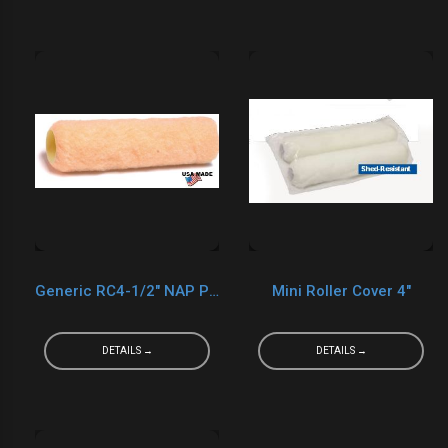
Generic RC4-1/2" NAP PVC Core Cover
Mini Roller Cover 4"
DETAILS →
DETAILS →